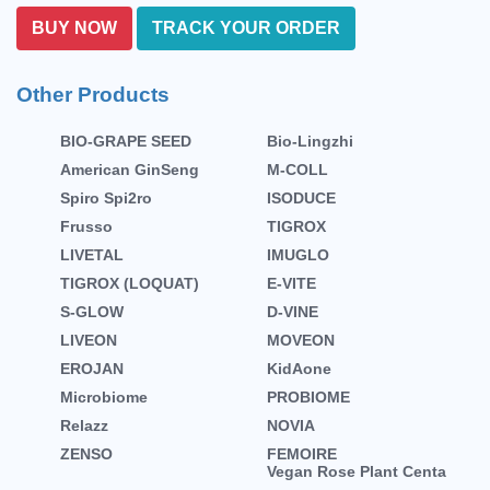
BUY NOW
TRACK YOUR ORDER
Other Products
BIO-GRAPE SEED
Bio-Lingzhi
American GinSeng
M-COLL
Spiro Spi2ro
ISODUCE
Frusso
TIGROX
LIVETAL
IMUGLO
TIGROX (LOQUAT)
E-VITE
S-GLOW
D-VINE
LIVEON
MOVEON
EROJAN
KidAone
Microbiome
PROBIOME
Relazz
NOVIA
ZENSO
FEMOIRE
Vegan Rose Plant Centa