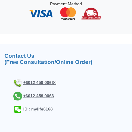
Payment Method
Contact Us
(Free Consultation/Online Order)
+6012 459 0063<
+6012 459 0063
ID : mylife6168