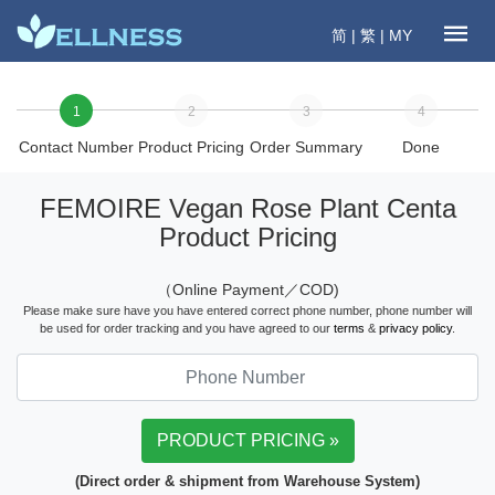
简
|
繁
|
MY
1
2
3
4
Contact Number
Product Pricing
Order Summary
Done
FEMOIRE Vegan Rose Plant Centa
Product Pricing
（Online Payment／COD)
Please make sure have you have entered correct phone number, phone number will
be used for order tracking and you have agreed to our
terms
&
privacy policy
.
(Direct order & shipment from Warehouse System)