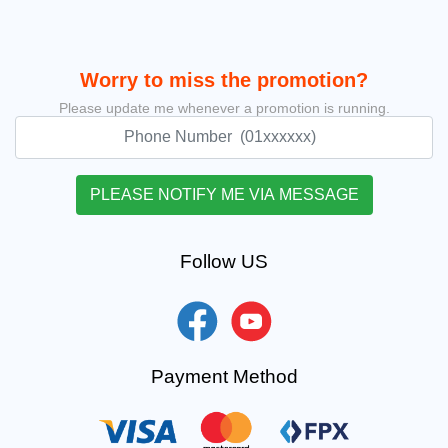
Worry to miss the promotion?
Please update me whenever a promotion is running.
Follow US
Payment Method