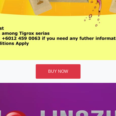
BUY NOW