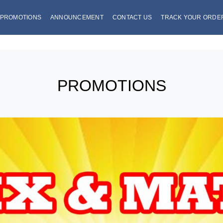
PROMOTIONS
ANNOUNCEMENT
CONTACT US
TRACK YOUR ORDE
PROMOTIONS