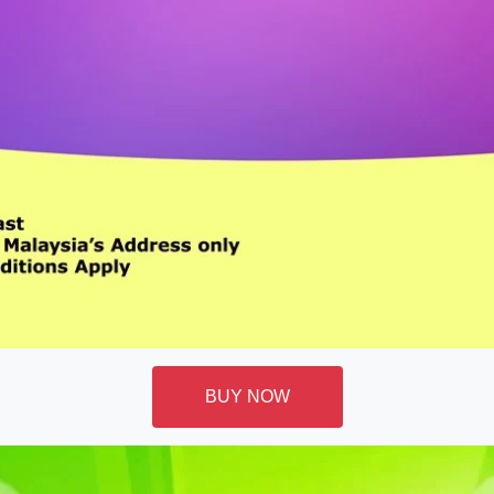
BUY NOW