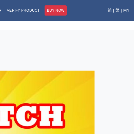
简
|
繁
|
MY
R
VERIFY PRODUCT
BUY NOW