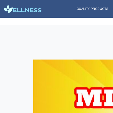
QUALITY PRODUCTS