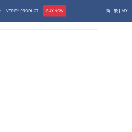
简
|
繁
|
MY
R
VERIFY PRODUCT
BUY NOW