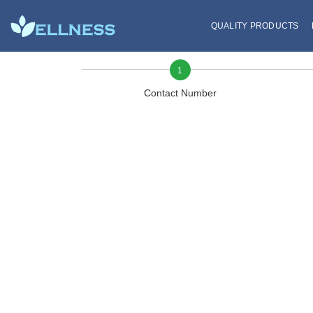
QUALITY PRODUCTS
1
Contact Number