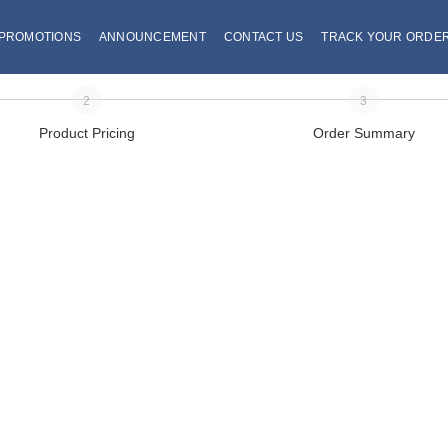
PROMOTIONS
ANNOUNCEMENT
CONTACT US
TRACK YOUR ORDE
2
3
Product Pricing
Order Summary