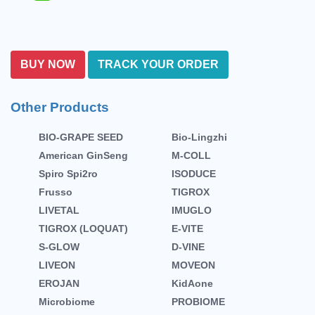
BUY NOW
TRACK YOUR ORDER
Other Products
BIO-GRAPE SEED
Bio-Lingzhi
American GinSeng
M-COLL
Spiro Spi2ro
ISODUCE
Frusso
TIGROX
LIVETAL
IMUGLO
TIGROX (LOQUAT)
E-VITE
S-GLOW
D-VINE
LIVEON
MOVEON
EROJAN
KidAone
Microbiome
PROBIOME