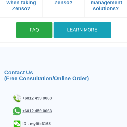
when taking
Zenso?
management
Zenso?
solutions?
FAQ
LEARN MORE
Contact Us
(Free Consultation/Online Order)
+6012 459 0063
+6012 459 0063
ID : mylife6168