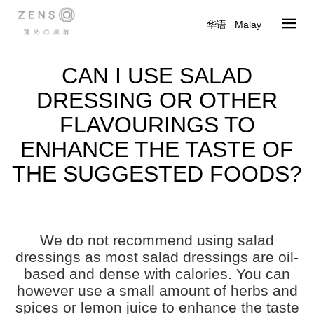
华语
|
Malay
CAN I USE SALAD
DRESSING OR OTHER
FLAVOURINGS TO
ENHANCE THE TASTE OF
THE SUGGESTED FOODS?
We do not recommend using salad
dressings as most salad dressings are oil-
based and dense with calories. You can
however use a small amount of herbs and
spices or lemon juice to enhance the taste