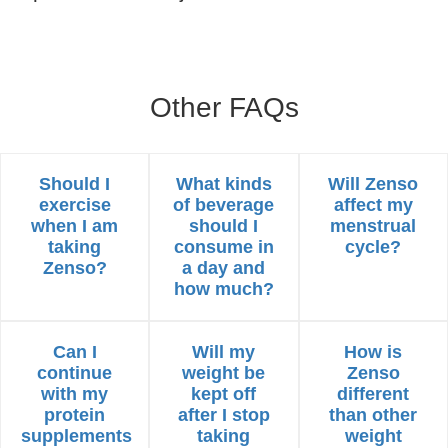
Other FAQs
Should I
What kinds
Will Zenso
exercise
of beverage
affect my
when I am
should I
menstrual
taking
consume in
cycle?
Zenso?
a day and
how much?
Can I
Will my
How is
continue
weight be
Zenso
with my
kept off
different
protein
after I stop
than other
supplements
taking
weight