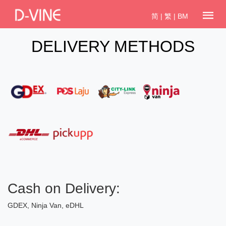
简
|
繁
|
BM
DELIVERY METHODS
Cash on Delivery:
GDEX, Ninja Van, eDHL