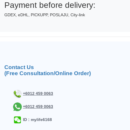
Payment before delivery:
GDEX, eDHL, PICKUPP, POSLAJU, City-link
Contact Us
(Free Consultation/Online Order)
+6012 459 0063
+6012 459 0063
ID : mylife6168