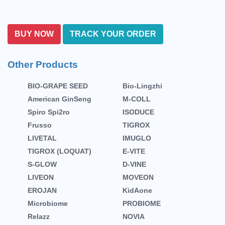
BUY NOW
TRACK YOUR ORDER
Other Products
BIO-GRAPE SEED
Bio-Lingzhi
American GinSeng
M-COLL
Spiro Spi2ro
ISODUCE
Frusso
TIGROX
LIVETAL
IMUGLO
TIGROX (LOQUAT)
E-VITE
S-GLOW
D-VINE
LIVEON
MOVEON
EROJAN
KidAone
Microbiome
PROBIOME
Relazz
NOVIA