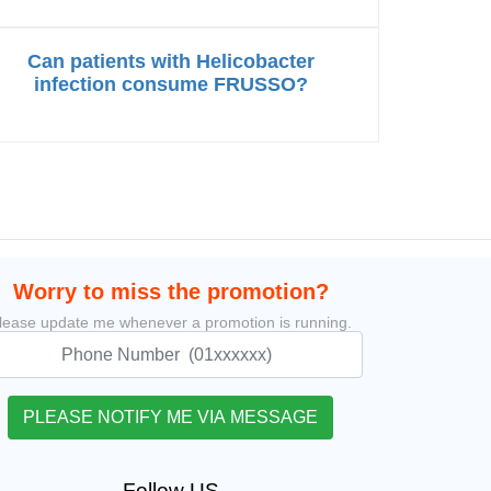
Can patients with Helicobacter
infection consume FRUSSO?
Worry to miss the promotion?
lease update me whenever a promotion is running.
Follow US