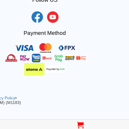
Payment Method
cy Policy
•
-M) (M1183)