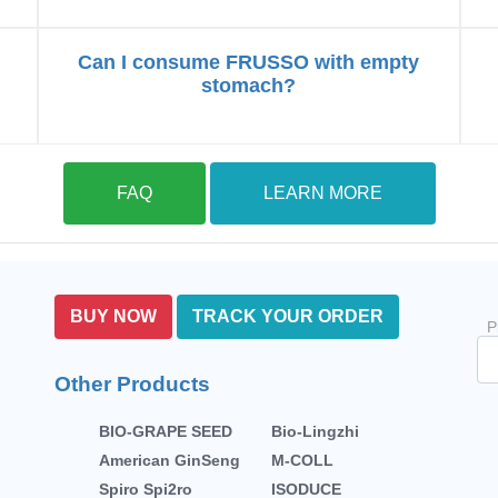
Can I consume FRUSSO with empty
stomach?
FAQ
LEARN MORE
BUY NOW
TRACK YOUR ORDER
P
Other Products
BIO-GRAPE SEED
Bio-Lingzhi
American GinSeng
M-COLL
Spiro Spi2ro
ISODUCE