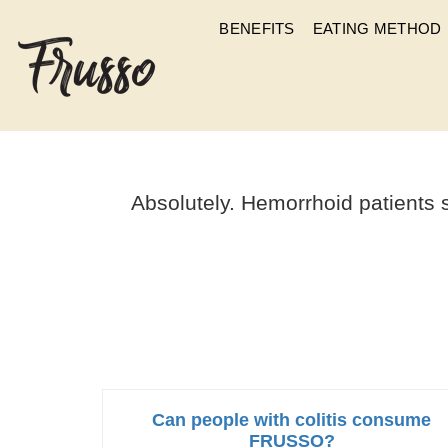
BENEFITS
EATING METHOD
CAN PEOPLE
Absolutely. Hemorrhoid patients 
Can people with colitis consume
FRUSSO?