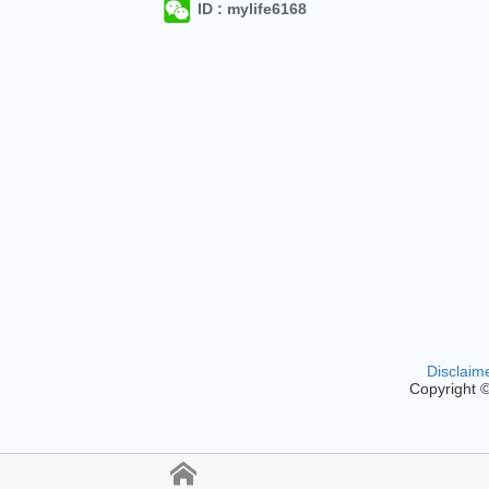
ID : mylife6168
Disclaim
Copyright 