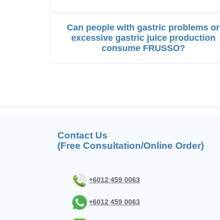
Can people with gastric problems or
excessive gastric juice production
consume FRUSSO?
Contact Us
(Free Consultation/Online Order)
+6012 459 0063
+6012 459 0063