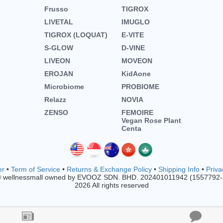
Frusso
TIGROX
LIVETAL
IMUGLO
TIGROX (LOQUAT)
E-VITE
S-GLOW
D-VINE
LIVEON
MOVEON
EROJAN
KidAone
Microbiome
PROBIOME
Relazz
NOVIA
ZENSO
FEMOIRE
Vegan Rose Plant
Centa
er
•
Term of Service
•
Returns & Exchange Policy
•
Shipping Info
•
Priva
© wellnessmall owned by EVOOZ SDN. BHD. 202401011942 (1557792
2026 All rights reserved