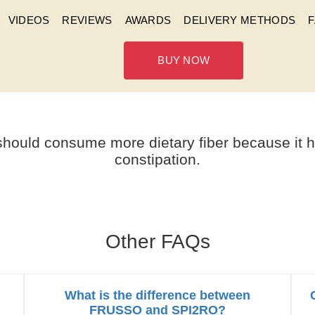
VIDEOS
REVIEWS
AWARDS
DELIVERY METHODS
BUY NOW
 WITH HEMORRHOID CONS
should consume more dietary fiber because it he
constipation.
Other FAQs
What is the difference between
FRUSSO and SPI2RO?