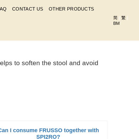
FAQ
CONTACT US
OTHER PRODUCTS
简
|
繁
|
BM
UME FRUSSO?
lps to soften the stool and avoid
Can I consume FRUSSO together with
SPI2RO?