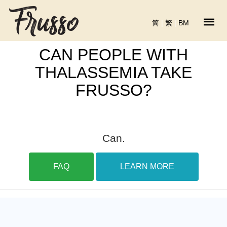
简
|
繁
|
BM
CAN PEOPLE WITH
THALASSEMIA TAKE
FRUSSO?
Can.
FAQ
LEARN MORE