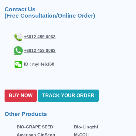
Contact Us
(Free Consultation/Online Order)
+6012 459 0063
+6012 459 0063
ID : mylife6168
BUY NOW
TRACK YOUR ORDER
Other Products
BIO-GRAPE SEED
Bio-Lingzhi
American GinSeng
M-COLL