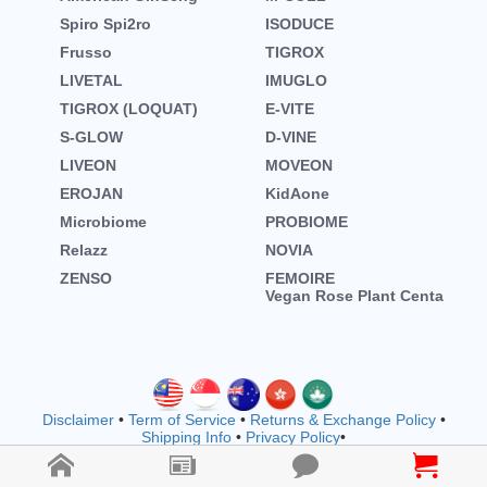
Spiro Spi2ro
ISODUCE
Frusso
TIGROX
LIVETAL
IMUGLO
TIGROX (LOQUAT)
E-VITE
S-GLOW
D-VINE
LIVEON
MOVEON
EROJAN
KidAone
Microbiome
PROBIOME
Relazz
NOVIA
ZENSO
FEMOIRE
Vegan Rose Plant Centa
Disclaimer
•
Term of Service
•
Returns & Exchange Policy
•
Shipping Info
•
Privacy Policy
•
Copyright © wellnessmall owned by EVOOZ SDN. BHD.
202401011942 (1557792-M) (M1183)