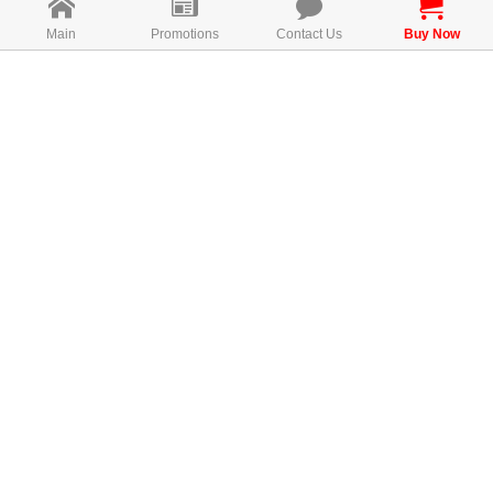
Main
Promotions
Contact Us
Buy Now
Direction for use
Take 1 capsules once daily before meal.
MAL19096038NC
FREE CONSULTATION
AWARDS