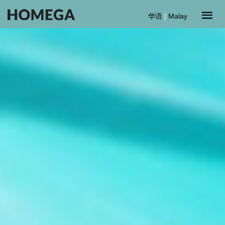
华语
|
Malay