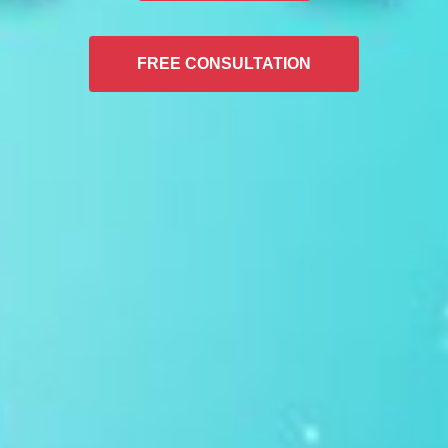
FREE CONSULTATION