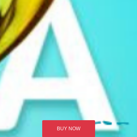
BUY NOW