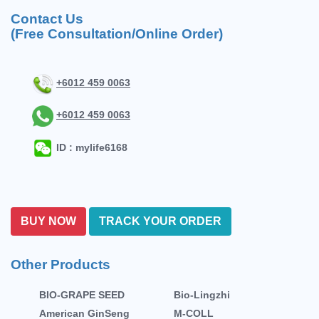
Contact Us
(Free Consultation/Online Order)
+6012 459 0063
+6012 459 0063
ID : mylife6168
BUY NOW
TRACK YOUR ORDER
Other Products
BIO-GRAPE SEED
Bio-Lingzhi
American GinSeng
M-COLL