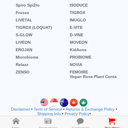
Spiro Spi2ro
ISODUCE
Frusso
TIGROX
LIVETAL
IMUGLO
TIGROX (LOQUAT)
E-VITE
S-GLOW
D-VINE
LIVEON
MOVEON
EROJAN
KidAone
Microbiome
PROBIOME
Relazz
NOVIA
ZENSO
FEMOIRE
Vegan Rose Plant Centa
Disclaimer
•
Term of Service
•
Returns & Exchange Policy
•
Shipping Info
•
Privacy Policy
•
Copyright © wellnessmall owned by EVOOZ SDN. BHD.
202401011942 (1557792-M) (M1183)
2026 All rights reserved