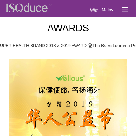
华语
|
Malay
AWARDS
HEALTH BRAND 2018 & 2019 AWARD 🏆The BrandLaureate Promine