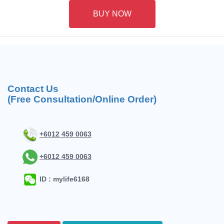
BUY NOW
Contact Us
(Free Consultation/Online Order)
+6012 459 0063
+6012 459 0063
ID : mylife6168