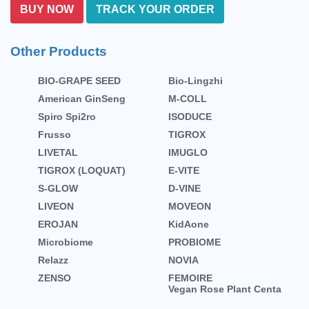
BUY NOW
TRACK YOUR ORDER
Other Products
BIO-GRAPE SEED
Bio-Lingzhi
American GinSeng
M-COLL
Spiro Spi2ro
ISODUCE
Frusso
TIGROX
LIVETAL
IMUGLO
TIGROX (LOQUAT)
E-VITE
S-GLOW
D-VINE
LIVEON
MOVEON
EROJAN
KidAone
Microbiome
PROBIOME
Relazz
NOVIA
ZENSO
FEMOIRE
Vegan Rose Plant Centa