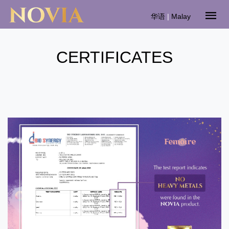
华语
|
Malay
CERTIFICATES