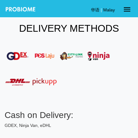
华语
|
Malay
DELIVERY METHODS
Cash on Delivery:
GDEX, Ninja Van, eDHL