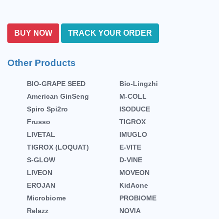
BUY NOW
TRACK YOUR ORDER
Other Products
BIO-GRAPE SEED
Bio-Lingzhi
American GinSeng
M-COLL
Spiro Spi2ro
ISODUCE
Frusso
TIGROX
LIVETAL
IMUGLO
TIGROX (LOQUAT)
E-VITE
S-GLOW
D-VINE
LIVEON
MOVEON
EROJAN
KidAone
Microbiome
PROBIOME
Relazz
NOVIA