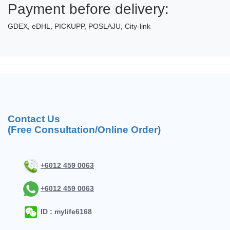
Payment before delivery:
GDEX, eDHL, PICKUPP, POSLAJU, City-link
Contact Us
(Free Consultation/Online Order)
+6012 459 0063
+6012 459 0063
ID : mylife6168