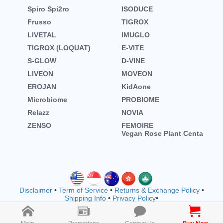
Spiro Spi2ro
ISODUCE
Frusso
TIGROX
LIVETAL
IMUGLO
TIGROX (LOQUAT)
E-VITE
S-GLOW
D-VINE
LIVEON
MOVEON
EROJAN
KidAone
Microbiome
PROBIOME
Relazz
NOVIA
ZENSO
FEMOIRE
Vegan Rose Plant Centa
Disclaimer
•
Term of Service
•
Returns & Exchange Policy
•
Shipping Info
•
Privacy Policy
•
Copyright © wellnessmall owned by EVOOZ SDN. BHD.
202401011942 (1557792-M) (M1183)
2026 All rights reserved