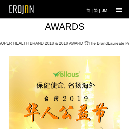
简
|
繁
|
BM
AWARDS
 HEALTH BRAND 2018 & 2019 AWARD 🏆The BrandLaureate Promin