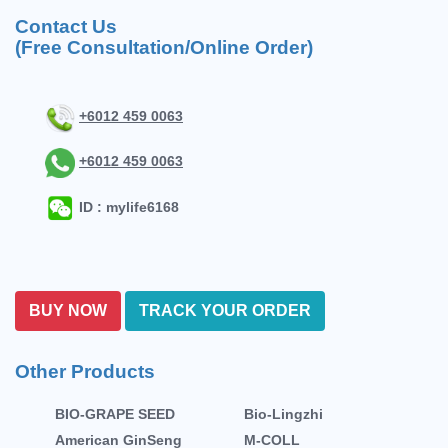
Contact Us
(Free Consultation/Online Order)
+6012 459 0063
+6012 459 0063
ID : mylife6168
BUY NOW
TRACK YOUR ORDER
Other Products
BIO-GRAPE SEED
Bio-Lingzhi
American GinSeng
M-COLL