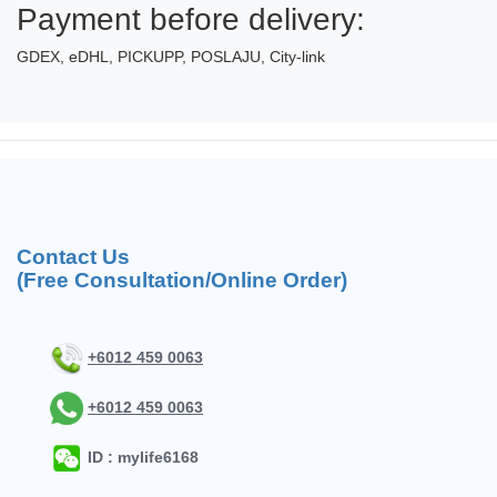
Payment before delivery:
GDEX, eDHL, PICKUPP, POSLAJU, City-link
Contact Us
(Free Consultation/Online Order)
+6012 459 0063
+6012 459 0063
ID : mylife6168