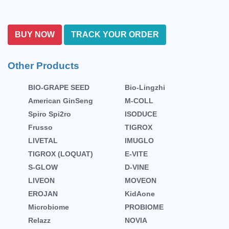
BUY NOW
TRACK YOUR ORDER
Other Products
BIO-GRAPE SEED
Bio-Lingzhi
American GinSeng
M-COLL
Spiro Spi2ro
ISODUCE
Frusso
TIGROX
LIVETAL
IMUGLO
TIGROX (LOQUAT)
E-VITE
S-GLOW
D-VINE
LIVEON
MOVEON
EROJAN
KidAone
Microbiome
PROBIOME
Relazz
NOVIA