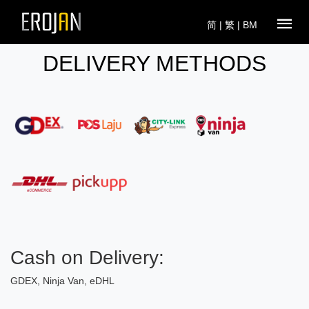
简
|
繁
|
BM
DELIVERY METHODS
Cash on Delivery:
GDEX, Ninja Van, eDHL