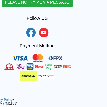
Follow US
Payment Method
cy Policy
•
-M) (M1183)