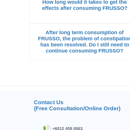
How long would it takes to get the
effects after consuming FRUSSO?
After long term consumption of
FRUSSO, the problem of constipatio
has been resolved. Do I still need to
continue consuming FRUSSO?
Contact Us
(Free Consultation/Online Order)
+6012 459 0063