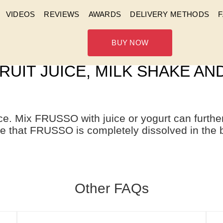
VIDEOS
REVIEWS
AWARDS
DELIVERY METHODS
BUY NOW
 WATER, CAN I MIX FRUSSO 
RUIT JUICE, MILK SHAKE A
ce. Mix FRUSSO with juice or yogurt can furt
e that FRUSSO is completely dissolved in the 
Other FAQs