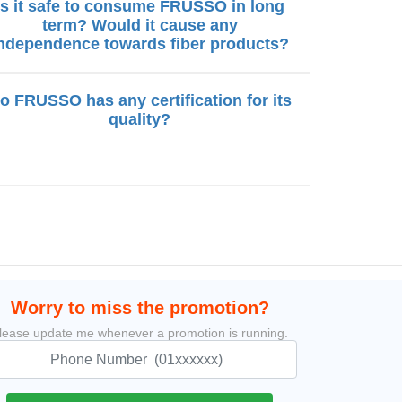
Is it safe to consume FRUSSO in long
term? Would it cause any
ndependence towards fiber products?
o FRUSSO has any certification for its
quality?
Worry to miss the promotion?
lease update me whenever a promotion is running.