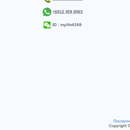
+6012 459 0063
ID : mylife6168
Disclaim
Copyright 