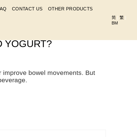
FAQ
CONTACT US
OTHER PRODUCTS
简
|
繁
|
BM
WITH OTHER DRINKS
ND YOGURT?
her improve bowel movements. But
beverage.