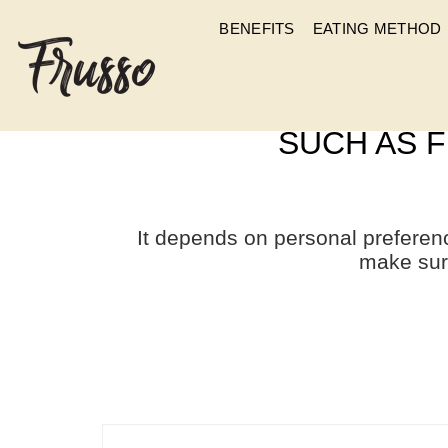
BENEFITS
EATING METHOD
APART FROM PLAIN
SUCH AS F
It depends on personal preferen
make sur