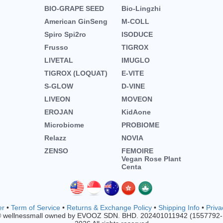
BIO-GRAPE SEED
Bio-Lingzhi
American GinSeng
M-COLL
Spiro Spi2ro
ISODUCE
Frusso
TIGROX
LIVETAL
IMUGLO
TIGROX (LOQUAT)
E-VITE
S-GLOW
D-VINE
LIVEON
MOVEON
EROJAN
KidAone
Microbiome
PROBIOME
Relazz
NOVIA
ZENSO
FEMOIRE
Vegan Rose Plant
Centa
er
•
Term of Service
•
Returns & Exchange Policy
•
Shipping Info
•
Priva
© wellnessmall owned by EVOOZ SDN. BHD. 202401011942 (1557792