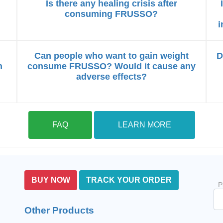
Is there any healing crisis after
consuming FRUSSO?
i
Can people who want to gain weight
D
n
consume FRUSSO? Would it cause any
adverse effects?
FAQ
LEARN MORE
BUY NOW
TRACK YOUR ORDER
P
Other Products