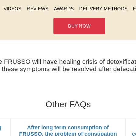
VIDEOS
REVIEWS
AWARDS
DELIVERY METHODS
BUY NOW
HEALING CRISIS AFTER CON
 FRUSSO will have healing crisis of detoxifica
 these symptoms will be resolved after defecat
Other FAQs
g
After long term consumption of
FRUSSO, the problem of constipation
c