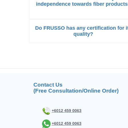
independence towards fiber product
Do FRUSSO has any certification for i
quality?
Contact Us
(Free Consultation/Online Order)
+6012 459 0063
+6012 459 0063