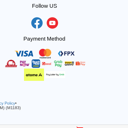
Follow US
Payment Method
cy Policy
•
-M) (M1183)