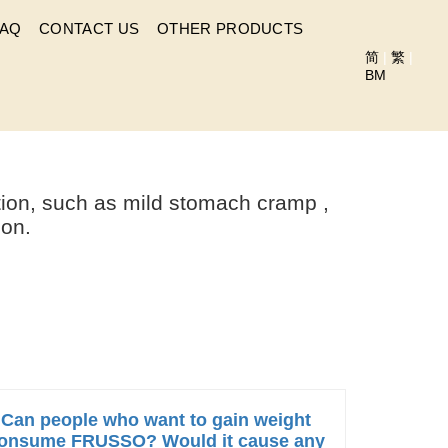
FAQ
CONTACT US
OTHER PRODUCTS
简
|
繁
|
BM
SUMING FRUSSO?
tion, such as mild stomach cramp ,
ion.
Can people who want to gain weight
onsume FRUSSO? Would it cause any