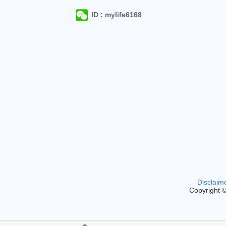
ID : mylife6168
Disclaim
Copyright 