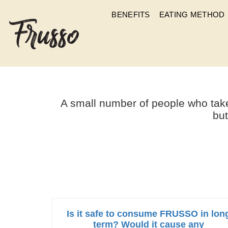
BENEFITS
EATING METHOD
IS THERE ANY 
A small number of people who take
but
Is it safe to consume FRUSSO in lon
term? Would it cause any