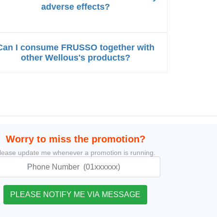
adverse effects?
Can I consume FRUSSO together with
other Wellous's products?
Worry to miss the promotion?
lease update me whenever a promotion is running.