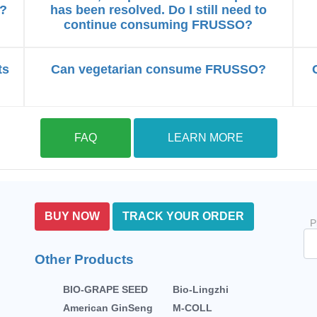
s?
has been resolved. Do I still need to
continue consuming FRUSSO?
ts
Can vegetarian consume FRUSSO?
FAQ
LEARN MORE
BUY NOW
TRACK YOUR ORDER
P
Other Products
BIO-GRAPE SEED
Bio-Lingzhi
American GinSeng
M-COLL