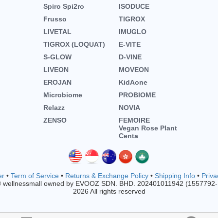
Spiro Spi2ro
ISODUCE
Frusso
TIGROX
LIVETAL
IMUGLO
TIGROX (LOQUAT)
E-VITE
S-GLOW
D-VINE
LIVEON
MOVEON
EROJAN
KidAone
Microbiome
PROBIOME
Relazz
NOVIA
ZENSO
FEMOIRE
Vegan Rose Plant
Centa
er
•
Term of Service
•
Returns & Exchange Policy
•
Shipping Info
•
Priva
© wellnessmall owned by EVOOZ SDN. BHD. 202401011942 (1557792
2026 All rights reserved