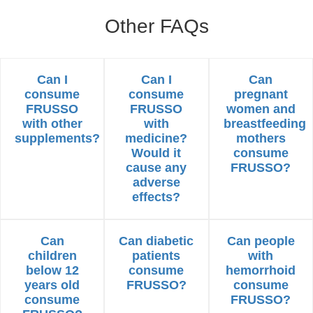
Other FAQs
Can I
Can I
Can
consume
consume
pregnant
FRUSSO
FRUSSO
women and
with other
with
breastfeeding
supplements?
medicine?
mothers
Would it
consume
cause any
FRUSSO?
adverse
effects?
Can
Can diabetic
Can people
children
patients
with
below 12
consume
hemorrhoid
years old
FRUSSO?
consume
consume
FRUSSO?