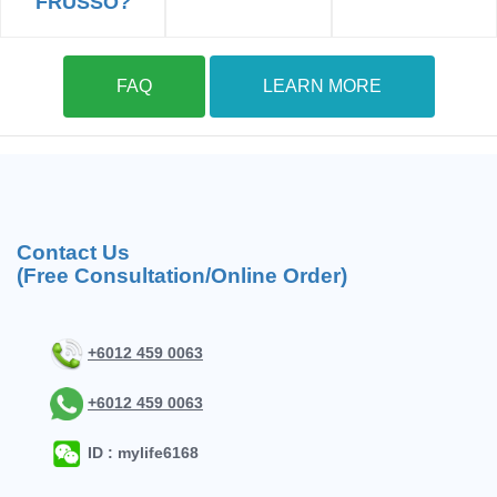
FRUSSO?
FAQ
LEARN MORE
Contact Us
(Free Consultation/Online Order)
+6012 459 0063
+6012 459 0063
ID : mylife6168