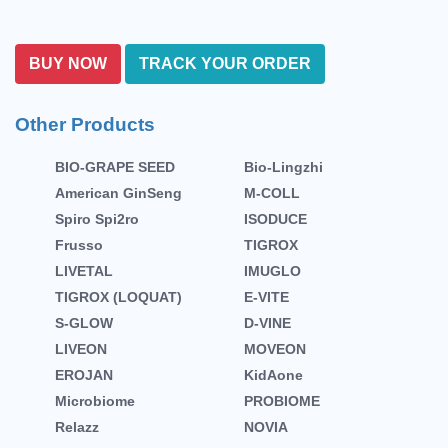
BUY NOW
TRACK YOUR ORDER
Other Products
BIO-GRAPE SEED
Bio-Lingzhi
American GinSeng
M-COLL
Spiro Spi2ro
ISODUCE
Frusso
TIGROX
LIVETAL
IMUGLO
TIGROX (LOQUAT)
E-VITE
S-GLOW
D-VINE
LIVEON
MOVEON
EROJAN
KidAone
Microbiome
PROBIOME
Relazz
NOVIA