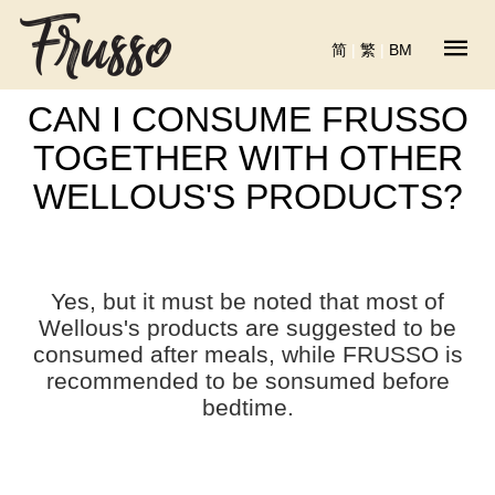
简
|
繁
|
BM
CAN I CONSUME FRUSSO
TOGETHER WITH OTHER
WELLOUS'S PRODUCTS?
Yes, but it must be noted that most of
Wellous's products are suggested to be
consumed after meals, while FRUSSO is
recommended to be sonsumed before
bedtime.