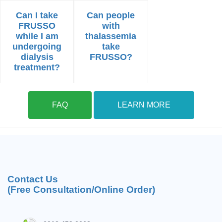
Can I take
Can people
FRUSSO
with
while I am
thalassemia
undergoing
take
dialysis
FRUSSO?
treatment?
FAQ
LEARN MORE
Contact Us
(Free Consultation/Online Order)