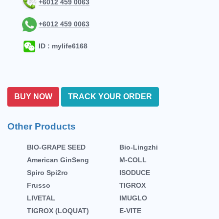
+6012 459 0063
+6012 459 0063
ID : mylife6168
BUY NOW
TRACK YOUR ORDER
Other Products
BIO-GRAPE SEED
Bio-Lingzhi
American GinSeng
M-COLL
Spiro Spi2ro
ISODUCE
Frusso
TIGROX
LIVETAL
IMUGLO
TIGROX (LOQUAT)
E-VITE