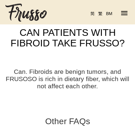
简
|
繁
|
BM
CAN PATIENTS WITH
FIBROID TAKE FRUSSO?
Can. Fibroids are benign tumors, and
FRUSOSO is rich in dietary fiber, which will
not affect each other.
Other FAQs