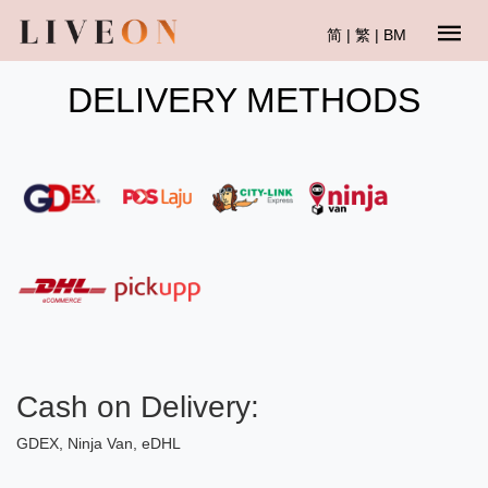
简
|
繁
|
BM
DELIVERY METHODS
Cash on Delivery:
GDEX, Ninja Van, eDHL