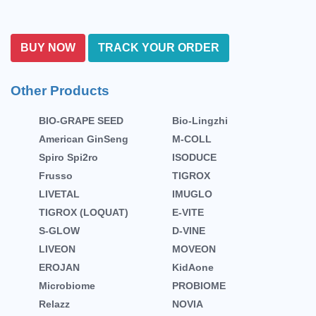
BUY NOW
TRACK YOUR ORDER
Other Products
BIO-GRAPE SEED
Bio-Lingzhi
American GinSeng
M-COLL
Spiro Spi2ro
ISODUCE
Frusso
TIGROX
LIVETAL
IMUGLO
TIGROX (LOQUAT)
E-VITE
S-GLOW
D-VINE
LIVEON
MOVEON
EROJAN
KidAone
Microbiome
PROBIOME
Relazz
NOVIA