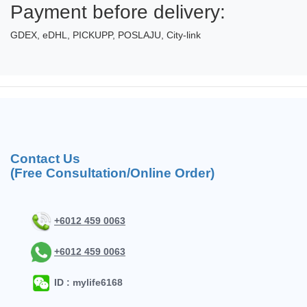
Payment before delivery:
GDEX, eDHL, PICKUPP, POSLAJU, City-link
Contact Us
(Free Consultation/Online Order)
+6012 459 0063
+6012 459 0063
ID : mylife6168