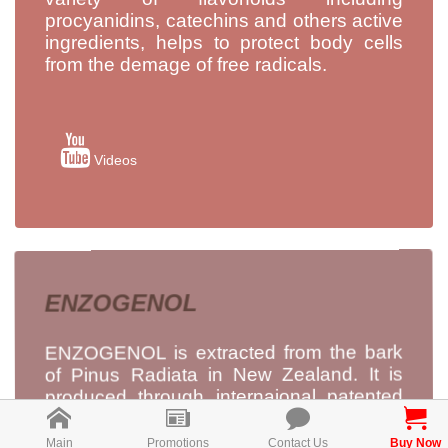
procyanidins, catechins and others active
ingredients, helps to protect body cells
from the demage of free radicals.
Videos
ENZOGENOL
ENZOGENOL is extracted from the bark
of Pinus Radiata in New Zealand. It is
produced through internaional patented
pure water extraction technology, to
maximise its antioxidant activity, without
Main
Promotions
Contact Us
Buy Now