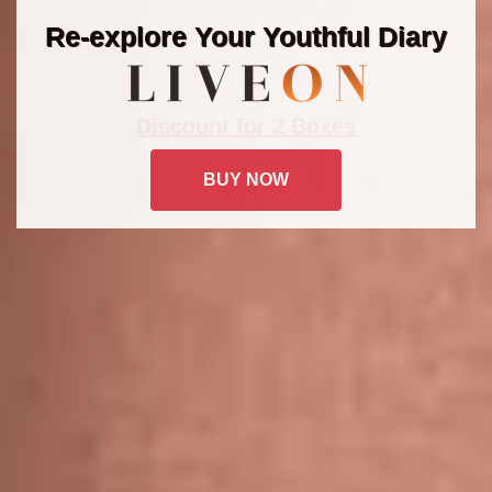
Re-explore Your Youthful Diary
Discount for 2 Boxes
BUY NOW