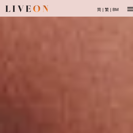
简
|
繁
|
BM