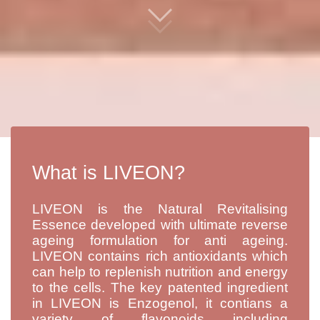
What is LIVEON?
LIVEON is the Natural Revitalising
Essence developed with ultimate reverse
ageing formulation for anti ageing.
LIVEON contains rich antioxidants which
can help to replenish nutrition and energy
to the cells. The key patented ingredient
in LIVEON is Enzogenol, it contians a
variety of flavonoids including