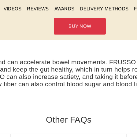
VIDEOS
REVIEWS
AWARDS
DELIVERY METHODS
BUY NOW
ARE THE FUNCTIONS OF F
 and can accelerate bowel movements. FRUSSO al
 and keep the gut healthy, which in turn helps r
O can also increase satiety, and taking it befo
fiber can also control blood sugar and blood l
Other FAQs