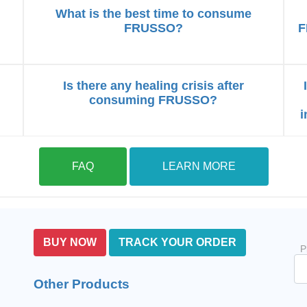
What is the best time to consume
FRUSSO?
F
Is there any healing crisis after
consuming FRUSSO?
i
FAQ
LEARN MORE
BUY NOW
TRACK YOUR ORDER
P
Other Products