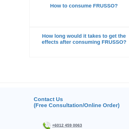
How to consume FRUSSO?
How long would it takes to get the
effects after consuming FRUSSO?
Contact Us
(Free Consultation/Online Order)
+6012 459 0063