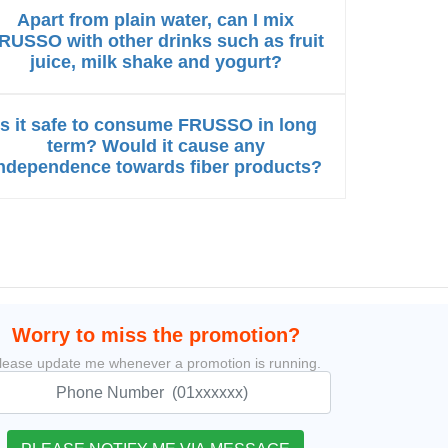
Apart from plain water, can I mix
RUSSO with other drinks such as fruit
juice, milk shake and yogurt?
Is it safe to consume FRUSSO in long
term? Would it cause any
ndependence towards fiber products?
Worry to miss the promotion?
lease update me whenever a promotion is running.