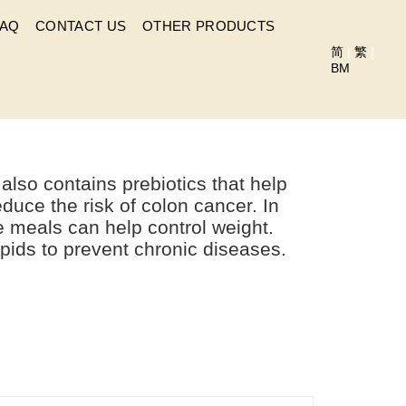
FAQ
CONTACT US
OTHER PRODUCTS
简
|
繁
|
BM
RUSSO?
so contains prebiotics that help
educe the risk of colon cancer. In
re meals can help control weight.
ipids to prevent chronic diseases.