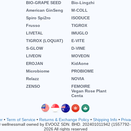
BIO-GRAPE SEED
Bio-Lingzhi
American GinSeng
M-COLL
Spiro Spi2ro
ISODUCE
Frusso
TIGROX
LIVETAL
IMUGLO
TIGROX (LOQUAT)
E-VITE
S-GLOW
D-VINE
LIVEON
MOVEON
EROJAN
KidAone
Microbiome
PROBIOME
Relazz
NOVIA
ZENSO
FEMOIRE
Vegan Rose Plant
Centa
er
•
Term of Service
•
Returns & Exchange Policy
•
Shipping Info
•
Priva
© wellnessmall owned by EVOOZ SDN. BHD. 202401011942 (1557792
2026 All rights reserved