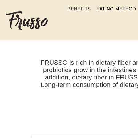
BENEFITS
EATING METHOD
WHAT 
FRUSSO is rich in dietary fiber
probiotics grow in the intestines
addition, dietary fiber in FRUSS
Long-term consumption of dietary 