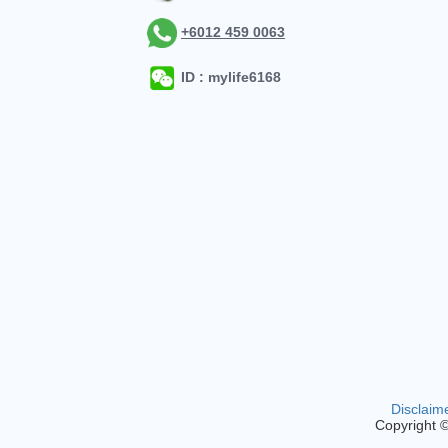
+6012 459 0063
ID : mylife6168
Disclaim
Copyright 