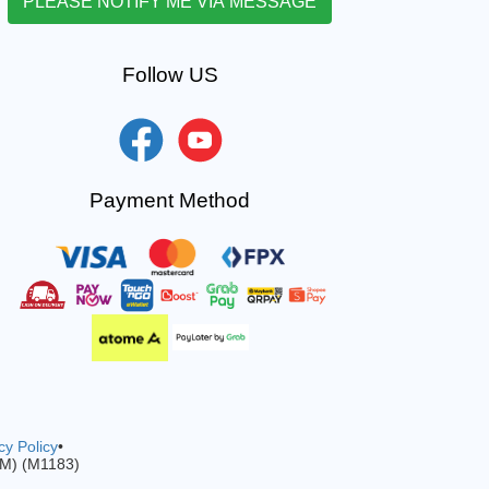
Follow US
Payment Method
cy Policy
•
-M) (M1183)