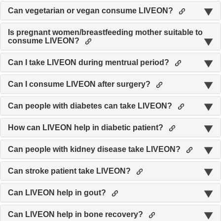
Can vegetarian or vegan consume LIVEON?
Is pregnant women/breastfeeding mother suitable to
consume LIVEON?
Can I take LIVEON during mentrual period?
Can I consume LIVEON after surgery?
Can people with diabetes can take LIVEON?
How can LIVEON help in diabetic patient?
Can people with kidney disease take LIVEON?
Can stroke patient take LIVEON?
Can LIVEON help in gout?
Can LIVEON help in bone recovery?