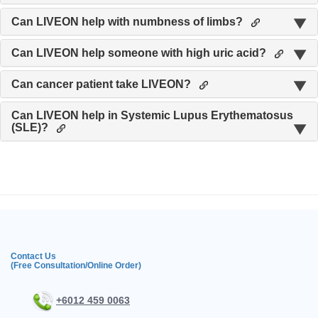
Can LIVEON help with numbness of limbs?
Can LIVEON help someone with high uric acid?
Can cancer patient take LIVEON?
Can LIVEON help in Systemic Lupus Erythematosus
(SLE)?
Contact Us
(Free Consultation/Online Order)
+6012 459 0063