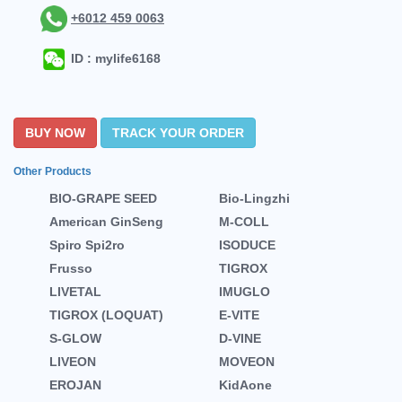
+6012 459 0063
ID : mylife6168
BUY NOW
TRACK YOUR ORDER
Other Products
BIO-GRAPE SEED
Bio-Lingzhi
American GinSeng
M-COLL
Spiro Spi2ro
ISODUCE
Frusso
TIGROX
LIVETAL
IMUGLO
TIGROX (LOQUAT)
E-VITE
S-GLOW
D-VINE
LIVEON
MOVEON
EROJAN
KidAone