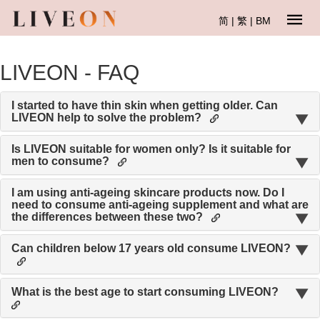
简
|
繁
|
BM
LIVEON - FAQ
I started to have thin skin when getting older. Can
LIVEON help to solve the problem?
Is LIVEON suitable for women only? Is it suitable for
men to consume?
I am using anti-ageing skincare products now. Do I
need to consume anti-ageing supplement and what are
the differences between these two?
Can children below 17 years old consume LIVEON?
What is the best age to start consuming LIVEON?