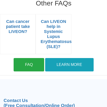
Other FAQs
Can cancer
Can LIVEON
patient take
help in
LIVEON?
Systemic
Lupus
Erythematosus
(SLE)?
FAQ
LEARN MORE
Contact Us
(Free Consultation/Online Order)