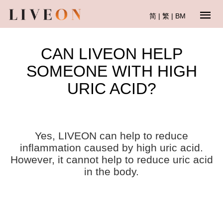
简
|
繁
|
BM
CAN LIVEON HELP
SOMEONE WITH HIGH
URIC ACID?
Yes, LIVEON can help to reduce
inflammation caused by high uric acid.
However, it cannot help to reduce uric acid
in the body.