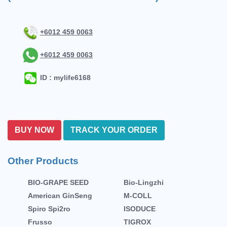
+6012 459 0063
+6012 459 0063
ID : mylife6168
BUY NOW
TRACK YOUR ORDER
Other Products
BIO-GRAPE SEED
Bio-Lingzhi
American GinSeng
M-COLL
Spiro Spi2ro
ISODUCE
Frusso
TIGROX