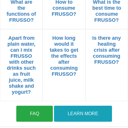
What are
How to
What is the
the
consume
best time to
functions of
FRUSSO?
consume
FRUSSO?
FRUSSO?
Apart from
How long
Is there any
plain water,
would it
healing
can I mix
takes to get
crisis after
FRUSSO
the effects
consuming
with other
after
FRUSSO?
drinks such
consuming
as fruit
FRUSSO?
juice, milk
shake and
yogurt?
FAQ
LEARN MORE