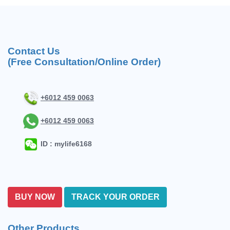
Contact Us
(Free Consultation/Online Order)
+6012 459 0063
+6012 459 0063
ID : mylife6168
BUY NOW
TRACK YOUR ORDER
Other Products