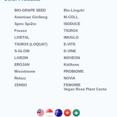
BIO-GRAPE SEED
Bio-Lingzhi
American GinSeng
M-COLL
Spiro Spi2ro
ISODUCE
Frusso
TIGROX
LIVETAL
IMUGLO
TIGROX (LOQUAT)
E-VITE
S-GLOW
D-VINE
LIVEON
MOVEON
EROJAN
KidAone
Microbiome
PROBIOME
Relazz
NOVIA
ZENSO
FEMOIRE
Vegan Rose Plant Centa