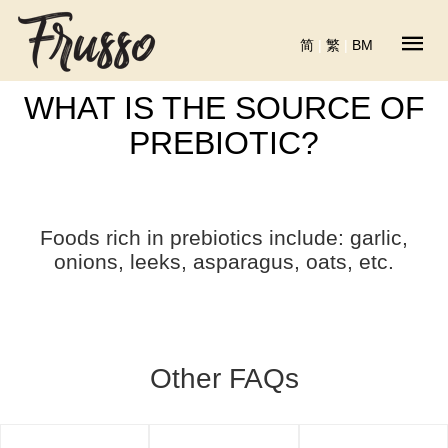
简
|
繁
|
BM
WHAT IS THE SOURCE OF
PREBIOTIC?
Foods rich in prebiotics include: garlic,
onions, leeks, asparagus, oats, etc.
Other FAQs